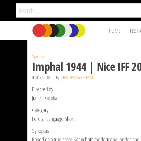
Search
for:
Film Fest
Skip
Supporting
HOME
FESTI
Independent
to
International
Filmmakers
the
since 2005
content
Synopsis
Imphal 1944 | Nice IFF 2
01/05/2018
By
FILM FEST WEBTEAM
Directed by
Junichi Kajioka
Category
Foreign Language Short
Synopsis
Based on a true story. Set in both modern day London and No