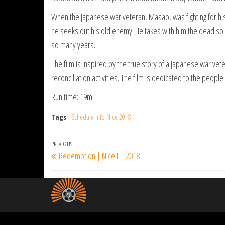
When the Japanese war veteran, Masao, was fighting for his co
he seeks out his old enemy. He takes with him the dead sold
so many years.
The film is inspired by the true story of a Japanese war ve
reconciliation activities. The film is dedicated to the people 
Run time: 19m
Tags
Schedule info Nice 2018
Post
Previous
PREVIOUS
Redemption | Nice IFF 2018
navigation
Post