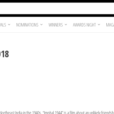
VALS
NOMINATIONS
WINNERS
AWARDS NIGHT
MAGA
018
rtheast India in the 1940s, “Imphal 1944” is a film about an unlikely friend