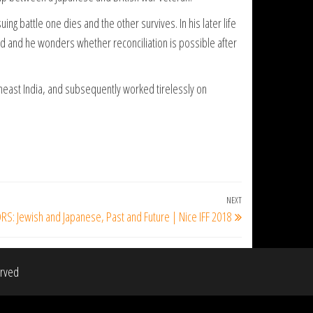
ing battle one dies and the other survives. In his later life
ted and he wonders whether reconciliation is possible after
theast India, and subsequently worked tirelessly on
NEXT
Next
: Jewish and Japanese, Past and Future | Nice IFF 2018
Post
erved