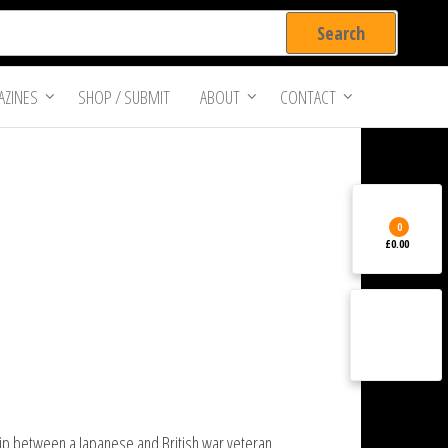
ZINES
SHOP / SUBMIT
ABOUT
CONTACT
0
£0.00
ship between a Japanese and British war veteran.