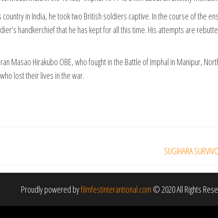
untry in India, he took two British soldiers captive. In the course of the ensu
ier’s handkerchief that he has kept for all this time. His attempts are rebut
teran Masao Hirakubo OBE, who fought in the Battle of Imphal in Manipur, Nor
who lost their lives in the war.
SUGIHARA SURVIVORS
Proudly powered by
filmfestinterantional.com
© 2020 All Rights Res